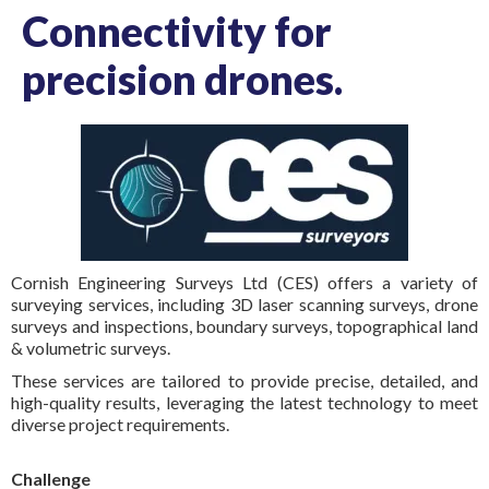
Connectivity for
precision drones.
Cornish Engineering Surveys Ltd (CES) offers a variety of
surveying services, including 3D laser scanning surveys, drone
surveys and inspections, boundary surveys, topographical land
& volumetric surveys.
These services are tailored to provide precise, detailed, and
high-quality results, leveraging the latest technology to meet
diverse project requirements.
Challenge