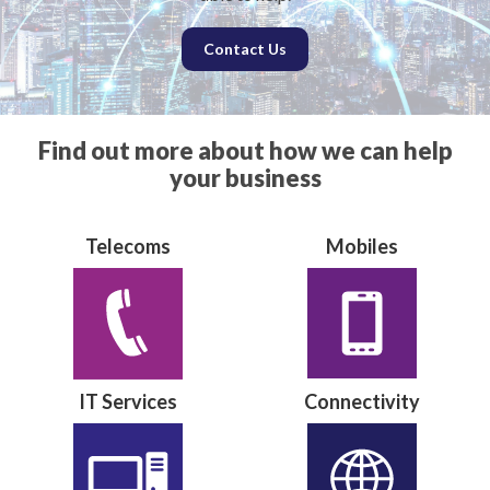
Contact Us
Find out more about how we can help
your business
Telecoms
Mobiles
IT Services
Connectivity