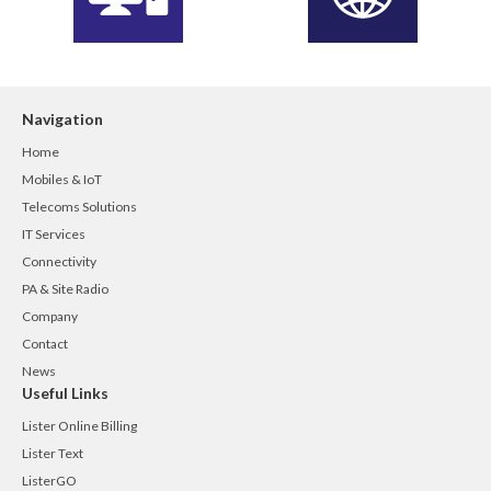
Navigation
Home
Mobiles & IoT
Telecoms Solutions
IT Services
Connectivity
PA & Site Radio
Company
Contact
News
Useful Links
Lister Online Billing
Lister Text
ListerGO