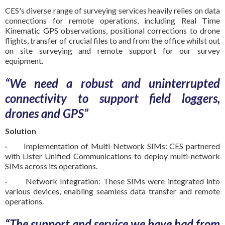
CES's diverse range of surveying services heavily relies on data
connections for remote operations, including Real Time
Kinematic GPS observations, positional corrections to drone
flights, transfer of crucial files to and from the office whilst out
on site surveying and remote support for our survey
equipment.
“We need a robust and uninterrupted
connectivity to support field loggers,
drones and GPS”
Solution
· Implementation of Multi-Network SIMs: CES partnered
with Lister Unified Communications to deploy multi-network
SIMs across its operations.
· Network Integration: These SIMs were integrated into
various devices, enabling seamless data transfer and remote
operations.
“The support and service we have had from