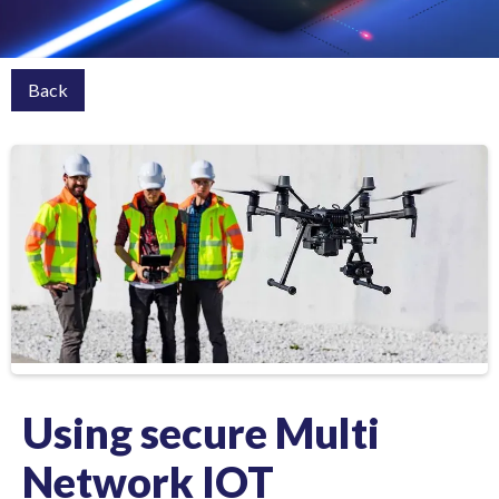
Back
Using secure Multi
Network IOT