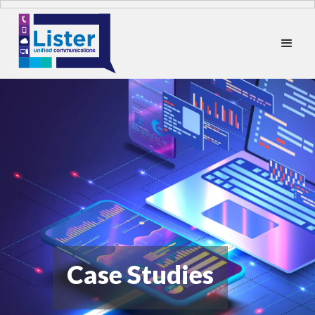
Case Studies