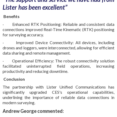
Lister has been excellent”
Benefits
· Enhanced RTK Positioning: Reliable and consistent data
connections improved Real-Time Kinematic (RTK) positioning
for surveying accuracy.
· Improved Device Connectivity: All devices, including
drones and loggers, were interconnected, allowing for efficient
data sharing and remote management.
· Operational Efficiency: The robust connectivity solution
facilitated uninterrupted field operations, increasing
productivity and reducing downtime.
Conclusion
The partnership with Lister Unified Communications has
significantly upgraded CES's operational capabilities,
underlining the importance of reliable data connections in
modern surveying.
Andrew George commented: