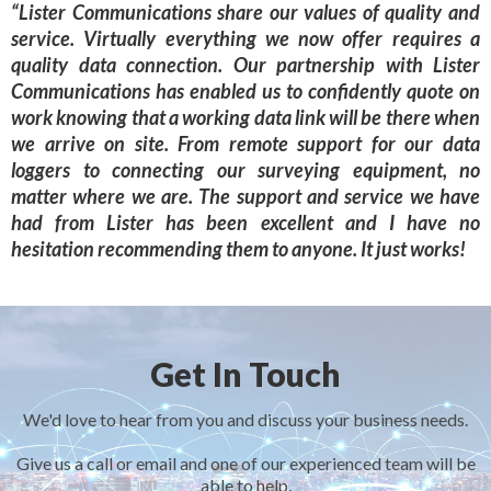
“Lister Communications share our values of quality and
service. Virtually everything we now offer requires a
quality data connection. Our partnership with Lister
Communications has enabled us to confidently quote on
work knowing that a working data link will be there when
we arrive on site. From remote support for our data
loggers to connecting our surveying equipment, no
matter where we are. The support and service we have
had from Lister has been excellent and I have no
hesitation recommending them to anyone. It just works!
Get In Touch
We'd love to hear from you and discuss your business needs.
Give us a call or email and one of our experienced team will be
able to help.