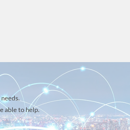
 needs.
e able to help.