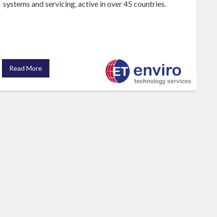
systems and servicing, active in over 45 countries.
Read More