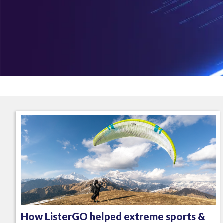
How ListerGO helped extreme sports &