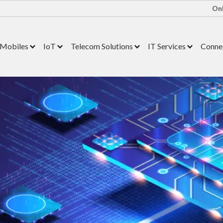
Onl
Mobiles
IoT
Telecom Solutions
IT Services
Connec