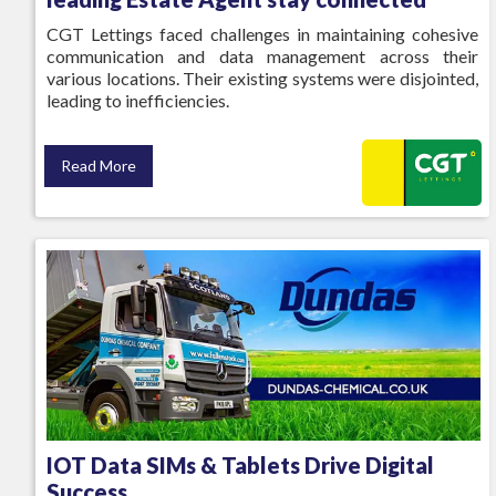
CGT Lettings faced challenges in maintaining cohesive
communication and data management across their
various locations. Their existing systems were disjointed,
leading to inefficiencies.
Read More
IOT Data SIMs & Tablets Drive Digital
Success