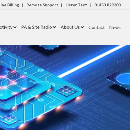
ine Billing |
Remote Support |
Lister Text |
01453 829200
tivity
PA & Site Radio
About Us
Contact
News