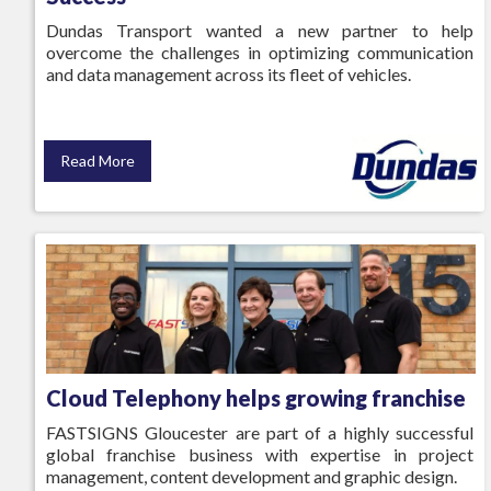
Dundas Transport wanted a new partner to help
overcome the challenges in optimizing communication
and data management across its fleet of vehicles.
Read More
Cloud Telephony helps growing franchise
FASTSIGNS Gloucester are part of a highly successful
global franchise business with expertise in project
management, content development and graphic design.