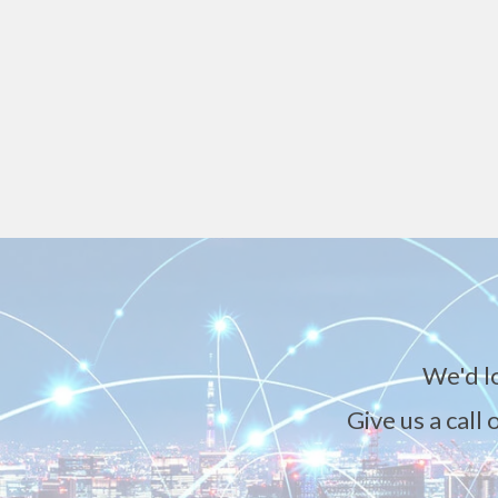
We'd l
Give us a call