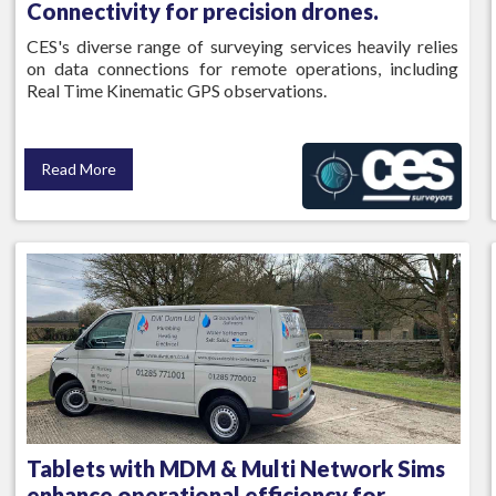
Connectivity for precision drones.
CES's diverse range of surveying services heavily relies
on data connections for remote operations, including
Real Time Kinematic GPS observations.
Read More
Tablets with MDM & Multi Network Sims
enhance operational efficiency for