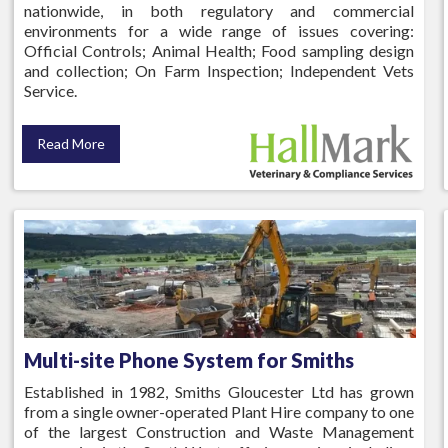
nationwide, in both regulatory and commercial
environments for a wide range of issues covering:
Official Controls; Animal Health; Food sampling design
and collection; On Farm Inspection; Independent Vets
Service.
Read More
Multi-site Phone System for Smiths
Established in 1982, Smiths Gloucester Ltd has grown
from a single owner-operated Plant Hire company to one
of the largest Construction and Waste Management