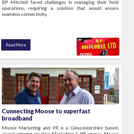
BP Mitchell faced challenges in managing their field
operations, requiring a solution that would ensure
seamless connectivity.
Read More
Connecting Moose to superfast
broadband
Moose Marketing and PR is a Gloucestershire based,
award-winning creative Marketing & PR agency. Moose