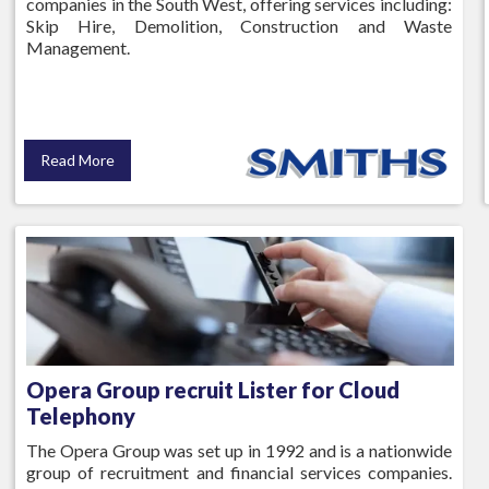
companies in the South West, offering services including:
Skip Hire, Demolition, Construction and Waste
Management.
Read More
Opera Group recruit Lister for Cloud
Telephony
The Opera Group was set up in 1992 and is a nationwide
group of recruitment and financial services companies.