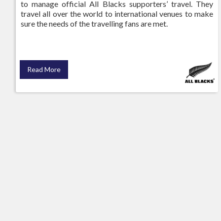
to manage official All Blacks supporters’ travel. They
travel all over the world to international venues to make
sure the needs of the travelling fans are met.
Read More