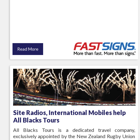
Read More
Site Radios, International Mobiles help
All Blacks Tours
All Blacks Tours is a dedicated travel company,
exclusively appointed by the New Zealand Rugby Union