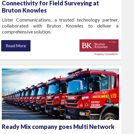
Connectivity for Field Surveying at
Bruton Knowles
Lister Communications, a trusted technology partner,
collaborated with Bruton Knowles to deliver a
comprehensive solution.
Read More
Ready Mix company goes Multi Network