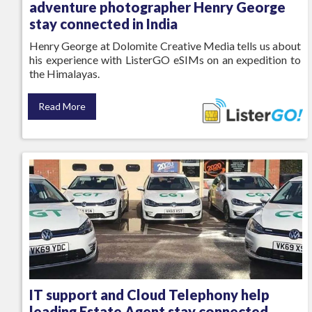
adventure photographer Henry George
stay connected in India
Henry George at Dolomite Creative Media tells us about
his experience with ListerGO eSIMs on an expedition to
the Himalayas.
Read More
IT support and Cloud Telephony help
leading Estate Agent stay connected