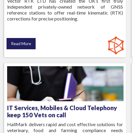
Vector RTK LTD has created the UK’s first truly
independent privately-owned network of GNSS
reference stations to offer real-time kinematic (RTK)
corrections for precise positioning.
Read More
IT Services, Mobiles & Cloud Telephony
keep 150 Vets on call
HallMark delivers rapid and cost effective solutions for
veterinary, food and farming compliance needs