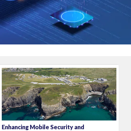
Enhancing Mobile Security and