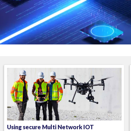
Using secure Multi Network IOT