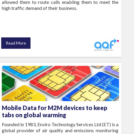
allowed them to route calls enabling them to meet the
high traffic demand of their business.
Read More
Mobile Data for M2M devices to keep
tabs on global warming
Founded in 1983, Enviro Technology Services Ltd (ET) is a
global provider of air quality and emissions monitoring