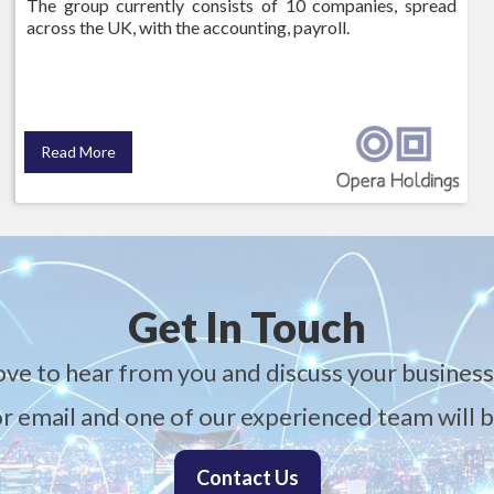
The group currently consists of 10 companies, spread
across the UK, with the accounting, payroll.
Read More
Get In Touch
ove to hear from you and discuss your business
 or email and one of our experienced team will b
Contact Us