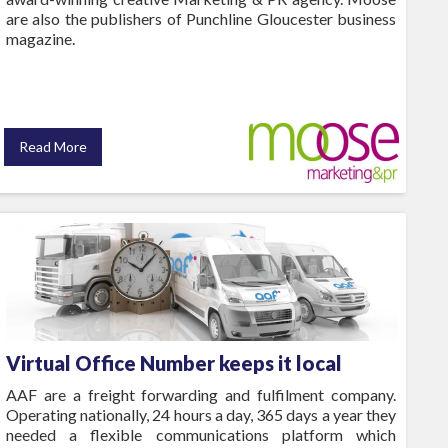
are also the publishers of Punchline Gloucester business
magazine.
Read More
Virtual Office Number keeps it local
AAF are a freight forwarding and fulfilment company.
Operating nationally, 24 hours a day, 365 days a year they
needed a flexible communications platform which