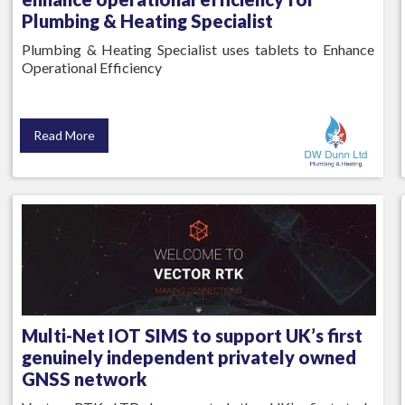
Plumbing & Heating Specialist
Plumbing & Heating Specialist uses tablets to Enhance
Operational Efficiency
Read More
Multi-Net IOT SIMS to support UK’s first
genuinely independent privately owned
GNSS network