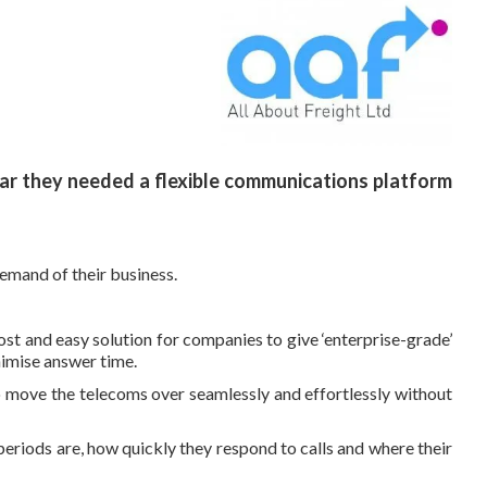
ear they needed a flexible communications platform
emand of their business.
st and easy solution for companies to give ‘enterprise-grade’
nimise answer time.
 move the telecoms over seamlessly and effortlessly without
y periods are, how quickly they respond to calls and where their