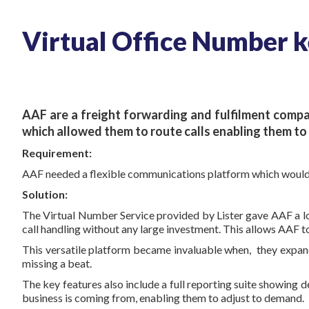
Virtual Office Number ke
AAF
are a freight forwarding and fulfilment compa
which allowed them to route calls enabling them to 
Requirement:
AAF needed a flexible communications platform which would al
Solution:
The Virtual Number Service provided by Lister gave AAF a loc
call handling without any large investment. This allows AAF to
This versatile platform became invaluable when, they expan
missing a beat.
The key features also include a full reporting suite showing de
business is coming from, enabling them to adjust to demand.