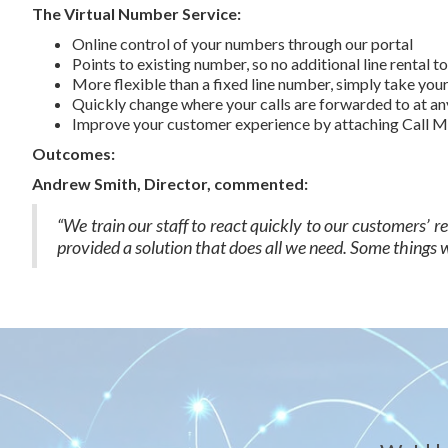
The Virtual Number Service:
Online control of your numbers through our portal
Points to existing number, so no additional line rental t
More flexible than a fixed line number, simply take yo
Quickly change where your calls are forwarded to at an
Improve your customer experience by attaching Call Ma
Outcomes:
Andrew Smith, Director, commented:
“We train our staff to react quickly to our customers’ 
provided a solution that does all we need. Some things we