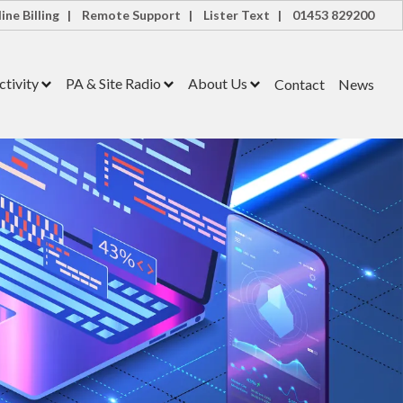
ine Billing |
Remote Support |
Lister Text |
01453 829200
tivity
PA & Site Radio
About Us
Contact
News