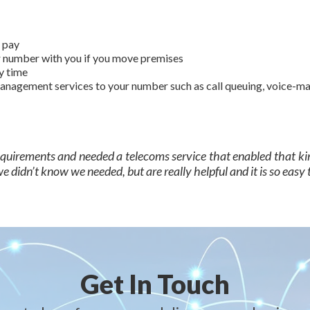
o pay
ur number with you if you move premises
y time
nagement services to your number such as call queuing, voice-mail
requirements and needed a telecoms service that enabled that ki
 didn’t know we needed, but are really helpful and it is so easy t
Get In Touch