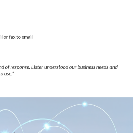
 or fax to email
nd of response. Lister understood our business needs and
o use.”