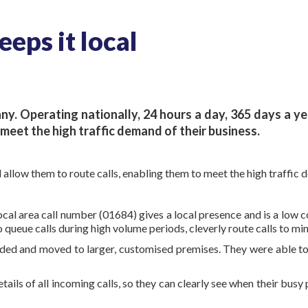
eps it local
ny. Operating nationally, 24 hours a day, 365 days a y
meet the high traffic demand of their business.
low them to route calls, enabling them to meet the high traffic d
al area call number (01684) gives a local presence and is a low co
 queue calls during high volume periods, cleverly route calls to mi
ded and moved to larger, customised premises. They were able to
tails of all incoming calls, so they can clearly see when their bus