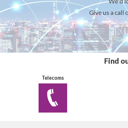
We'd l
Give us a call
Find o
Telecoms