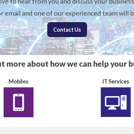
ove to hear from you and discuss your business
 or email and one of our experienced team will b
Contact Us
ut more about how we can help your b
Mobiles
IT Services