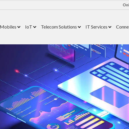
Onl
Mobiles
IoT
Telecom Solutions
IT Services
Connec