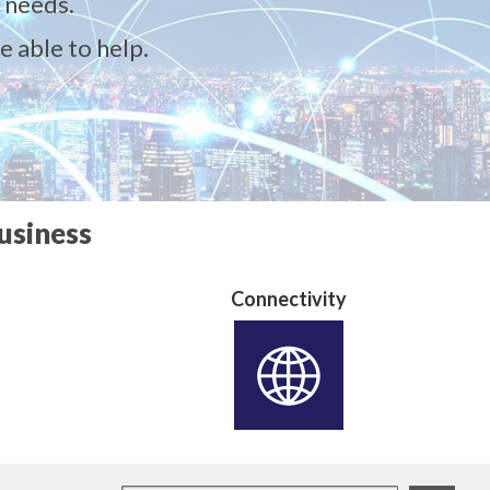
 needs.
e able to help.
usiness
Connectivity