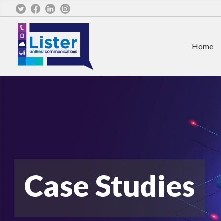
Home
Case Studies