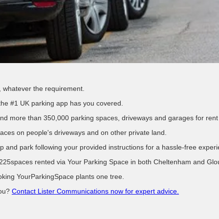
e, whatever the requirement.
-the #1 UK parking app has you covered.
find more than 350,000 parking spaces, driveways and garages for rent
aces on people's driveways and on other private land.
p and park following your provided instructions for a hassle-free exper
225spaces rented via Your Parking Space in both Cheltenham and Glouce
ooking YourParkingSpace plants one tree.
you?
Contact Lister Communications now for expert advice.