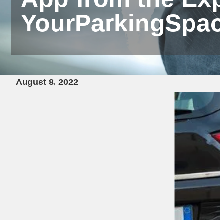
YourParkingSpa
August 8, 2022