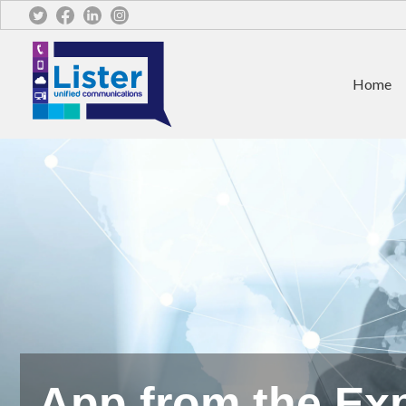
Home
App from the Exp