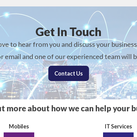
Get In Touch
ove to hear from you and discuss your business
 or email and one of our experienced team will b
Contact Us
ut more about how we can help your b
Mobiles
IT Services