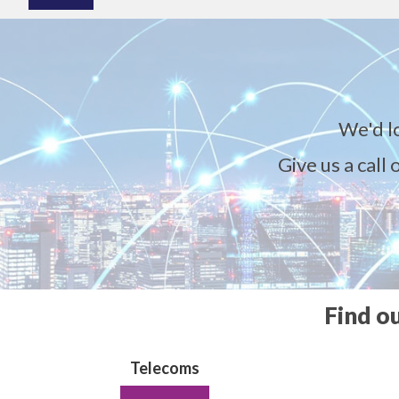
We'd l
Give us a call
Find o
Telecoms