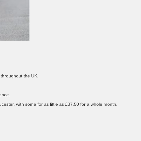
 throughout the UK.
ience.
ster, with some for as little as £37.50 for a whole month.