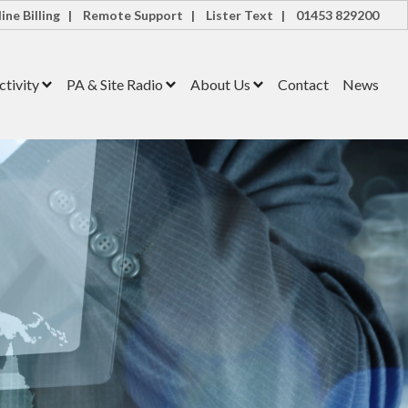
ine Billing |
Remote Support |
Lister Text |
01453 829200
tivity
PA & Site Radio
About Us
Contact
News