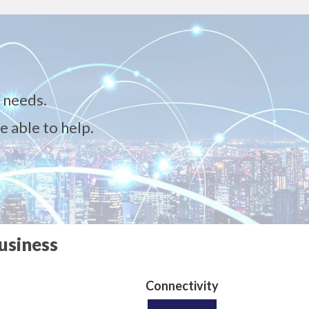
 needs.
e able to help.
usiness
Connectivity