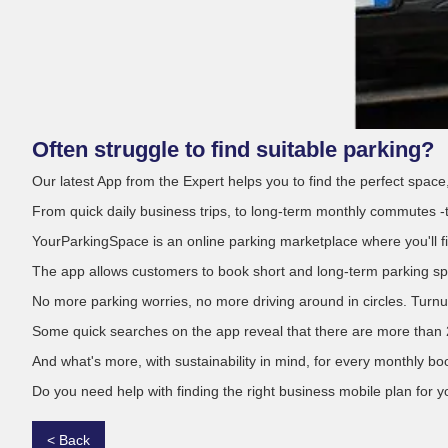
Often struggle to find suitable parking?
Our latest App from the Expert helps you to find the perfect spac
From quick daily business trips, to long-term monthly commutes 
YourParkingSpace is an online parking marketplace where you'll 
The app allows customers to book short and long-term parking sp
No more parking worries, no more driving around in circles. Turnu
Some quick searches on the app reveal that there are more than 
And what's more, with sustainability in mind, for every monthly b
Do you need help with finding the right business mobile plan for 
< Back