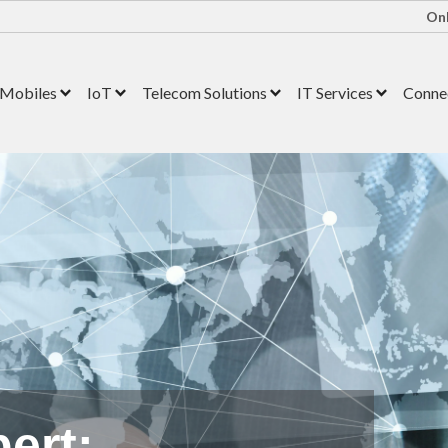
Onl
Mobiles
IoT
Telecom Solutions
IT Services
Connec
ert: