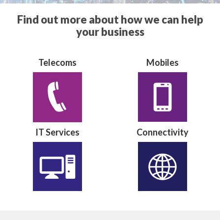
Find out more about how we can help
your business
Telecoms
Mobiles
IT Services
Connectivity