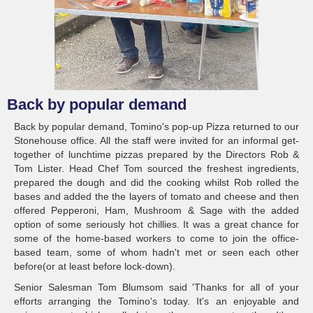
Back by popular demand
Back by popular demand, Tomino's pop-up Pizza returned to our
Stonehouse office. All the staff were invited for an informal get-
together of lunchtime pizzas prepared by the Directors Rob &
Tom Lister. Head Chef Tom sourced the freshest ingredients,
prepared the dough and did the cooking whilst Rob rolled the
bases and added the the layers of tomato and cheese and then
offered Pepperoni, Ham, Mushroom & Sage with the added
option of some seriously hot chillies. It was a great chance for
some of the home-based workers to come to join the office-
based team, some of whom hadn't met or seen each other
before(or at least before lock-down).
Senior Salesman Tom Blumsom said 'Thanks for all of your
efforts arranging the Tomino's today. It's an enjoyable and