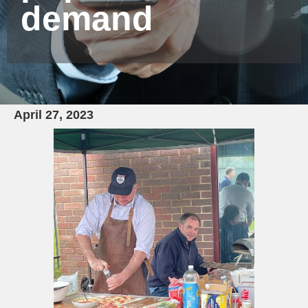
demand
April 27, 2023