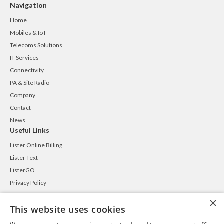
Navigation
Home
Mobiles & IoT
Telecoms Solutions
IT Services
Connectivity
PA & Site Radio
Company
Contact
News
Useful Links
Lister Online Billing
Lister Text
ListerGO
Privacy Policy
Cookie Policy
×
This website uses cookies
Terms and Conditions
Contact