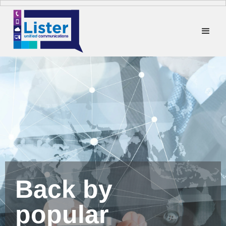
Back by
popular