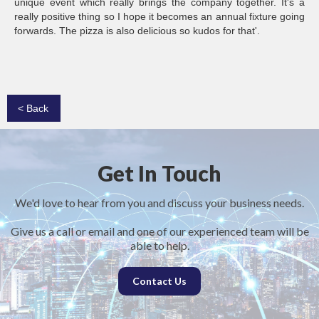
unique event which really brings the company together. It's a
really positive thing so I hope it becomes an annual fixture going
forwards. The pizza is also delicious so kudos for that'.
< Back
Get In Touch
We'd love to hear from you and discuss your business needs.
Give us a call or email and one of our experienced team will be
able to help.
Contact Us