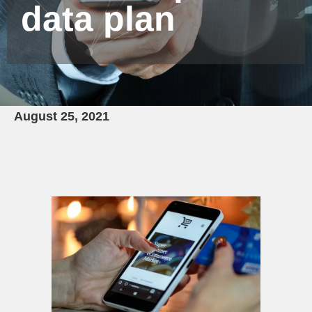
data plan
August 25, 2021