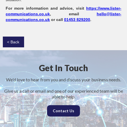
For more information and advice, visit
https://www.lister-
communications.co.uk
, email
hello@lister-
communications.co.uk
or call
01453 829200
.
< Back
Get In Touch
We'd love to hear from you and discuss your business needs.
Give us a call or email and one of our experienced team will be
able to help.
Contact Us