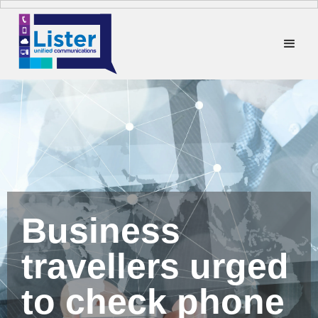
Business
travellers urged
to check phone