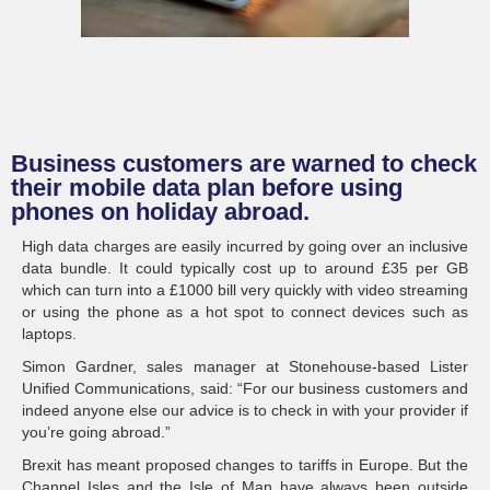
Business customers are warned to check
their mobile data plan before using
phones on holiday abroad.
High data charges are easily incurred by going over an inclusive
data bundle. It could typically cost up to around £35 per GB
which can turn into a £1000 bill very quickly with video streaming
or using the phone as a hot spot to connect devices such as
laptops.
Simon Gardner, sales manager at Stonehouse-based Lister
Unified Communications, said: “For our business customers and
indeed anyone else our advice is to check in with your provider if
you’re going abroad.”
Brexit has meant proposed changes to tariffs in Europe. But the
Channel Isles and the Isle of Man have always been outside