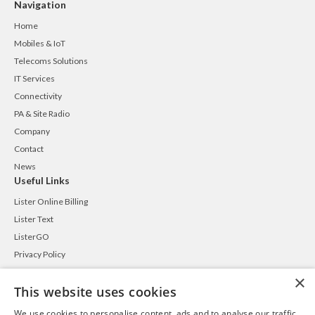
Navigation
Home
Mobiles & IoT
Telecoms Solutions
IT Services
Connectivity
PA & Site Radio
Company
Contact
News
Useful Links
Lister Online Billing
Lister Text
ListerGO
Privacy Policy
Cookie Policy
×
This website uses cookies
Terms and Conditions
Contact
We use cookies to personalise content, ads and to analyse our traffic.