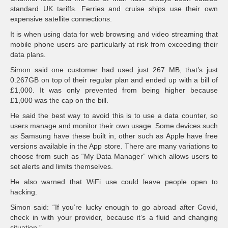
standard UK tariffs. Ferries and cruise ships use their own
expensive satellite connections.
It is when using data for web browsing and video streaming that
mobile phone users are particularly at risk from exceeding their
data plans.
Simon said one customer had used just 267 MB, that’s just
0.267GB on top of their regular plan and ended up with a bill of
£1,000. It was only prevented from being higher because
£1,000 was the cap on the bill.
He said the best way to avoid this is to use a data counter, so
users manage and monitor their own usage. Some devices such
as Samsung have these built in, other such as Apple have free
versions available in the App store. There are many variations to
choose from such as “My Data Manager” which allows users to
set alerts and limits themselves.
He also warned that WiFi use could leave people open to
hacking.
Simon said: “If you’re lucky enough to go abroad after Covid,
check in with your provider, because it’s a fluid and changing
situation.”