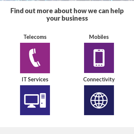
Find out more about how we can help
your business
Telecoms
Mobiles
IT Services
Connectivity