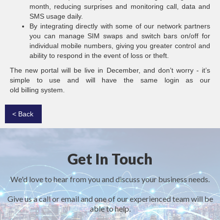
month, reducing surprises and monitoring call, data and
SMS usage daily.
By integrating directly with some of our network partners
you can manage SIM swaps and switch bars on/off for
individual mobile numbers, giving you greater control and
ability to respond in the event of loss or theft.
The new portal will be live in December, and don’t worry - it’s
simple to use and will have the same login as our
old billing system.
< Back
Get In Touch
We'd love to hear from you and discuss your business needs.
Give us a call or email and one of our experienced team will be
able to help.