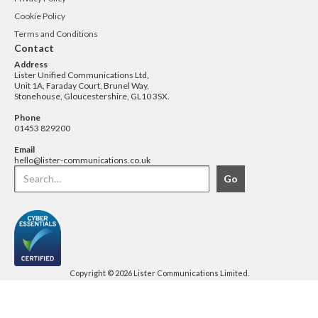
Cookie Policy
Terms and Conditions
Contact
Address
Lister Unified Communications Ltd,
Unit 1A, Faraday Court, Brunel Way,
Stonehouse, Gloucestershire, GL10 3SX.
Phone
01453 829200
Email
hello@lister-communications.co.uk
Copyright © 2026 Lister Communications Limited.