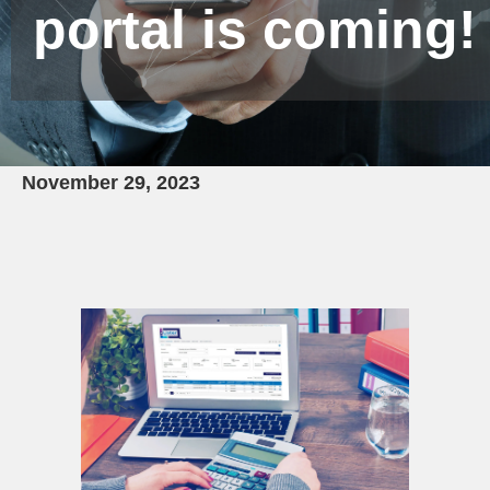
portal is coming!
November 29, 2023