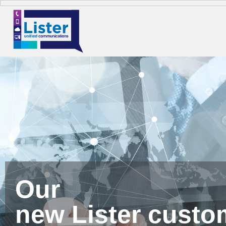
Our
new Lister custo