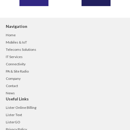
Navigation
Home
Mobiles & IoT
Telecoms Solutions
IT Services
Connectivity
PA & Site Radio
Company
Contact
News
Useful Links
Lister Online Billing
Lister Text
ListerGO
Privacy Policy