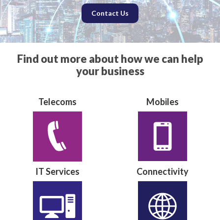
Contact Us
Find out more about how we can help
your business
Telecoms
Mobiles
IT Services
Connectivity