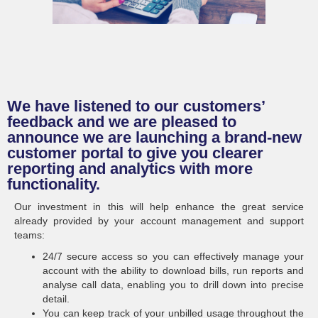
We have listened to our customers’
feedback and we are pleased to
announce we are launching a brand-new
customer portal to give you clearer
reporting and analytics with more
functionality.
Our investment in this will help enhance the great service
already provided by your account management and support
teams:
24/7 secure access so you can effectively manage your
account with the ability to download bills, run reports and
analyse call data, enabling you to drill down into precise
detail.
You can keep track of your unbilled usage throughout the