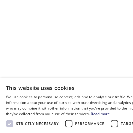
This website uses cookies
We use cookies to personalise content, ads and to analyse our traffic. We
information about your use of our site with our advertising and analytics
who may combine it with other information that you’ve provided to them o
they’ve collected from your use of their services.
Read more
STRICTLY NECESSARY
PERFORMANCE
TARG