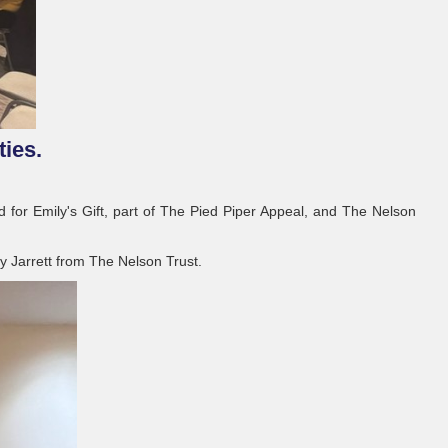
ties.
for Emily's Gift, part of The Pied Piper Appeal, and The Nelson
y Jarrett from The Nelson Trust.