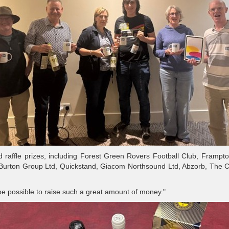
 raffle prizes, including Forest Green Rovers Football Club, Frampt
 Burton Group Ltd, Quickstand, Giacom Northsound Ltd, Abzorb, The 
be possible to raise such a great amount of money."