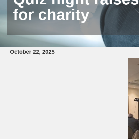
for charity
October 22, 2025