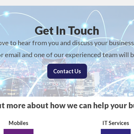
Get In Touch
ove to hear from you and discuss your business
 or email and one of our experienced team will b
Contact Us
ut more about how we can help your b
Mobiles
IT Services