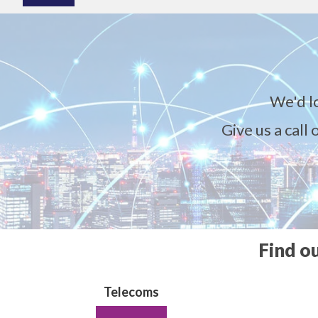
We'd l
Give us a call
Find o
Telecoms