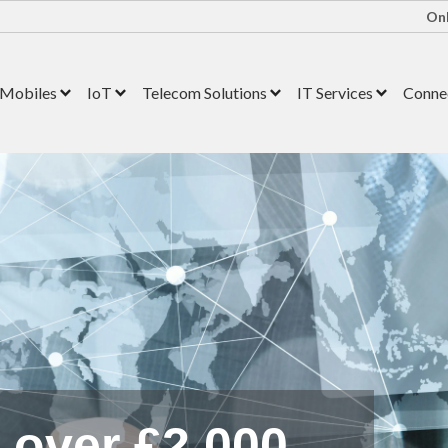
Onl
Mobiles
IoT
Telecom Solutions
IT Services
Connec
s over £2,000