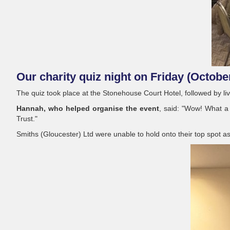
Our charity quiz night on Friday (Octobe
The quiz took place at the Stonehouse Court Hotel, followed by l
Hannah, who helped organise the event
, said: "Wow! What a
Trust."
Smiths (Gloucester) Ltd were unable to hold onto their top spot a