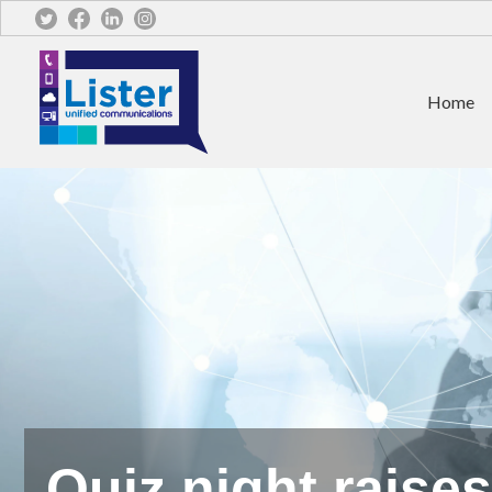
Home
Quiz night raise