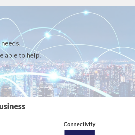
 needs.
e able to help.
usiness
Connectivity