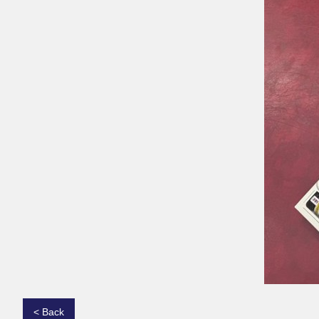
< Back