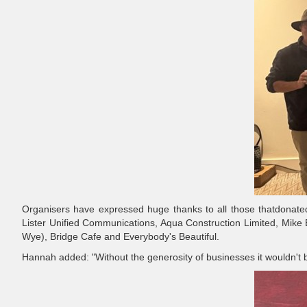
Organisers have expressed huge thanks to all those thatdonated
Lister Unified Communications, Aqua Construction Limited, Mike
Wye), Bridge Cafe and Everybody's Beautiful.
Hannah added: "Without the generosity of businesses it wouldn't 