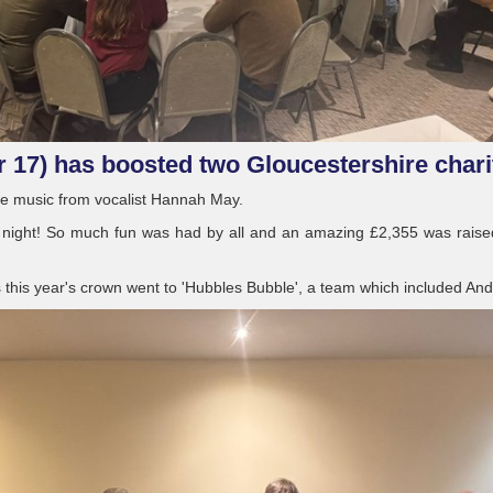
r 17) has boosted two Gloucestershire chari
ive music from vocalist Hannah May.
 night! So much fun was had by all and an amazing £2,355 was raised 
s this year's crown went to 'Hubbles Bubble', a team which included And