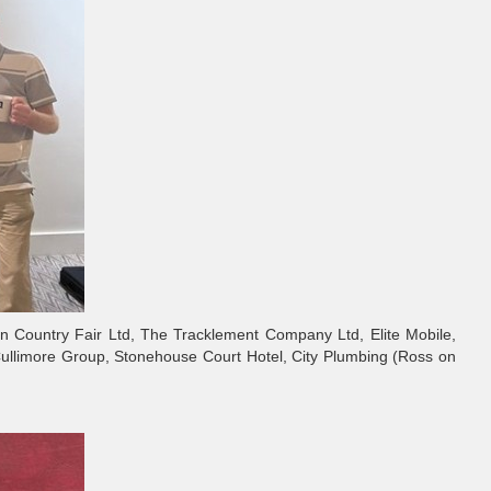
on Country Fair Ltd, The Tracklement Company Ltd, Elite Mobile,
Cullimore Group, Stonehouse Court Hotel, City Plumbing (Ross on