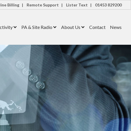
ine Billing |
Remote Support |
Lister Text |
01453 829200
tivity
PA & Site Radio
About Us
Contact
News