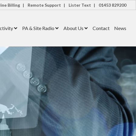
ine Billing |
Remote Support |
Lister Text |
01453 829200
tivity
PA & Site Radio
About Us
Contact
News