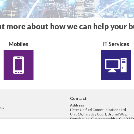
ut more about how we can help your b
Mobiles
IT Services
Contact
Address
ing
Lister Unified Communications Ltd,
Unit 1A, Faraday Court, Brunel Way,
Stonehouse, Gloucestershire, GL10 3SX
Phone
01453 829200