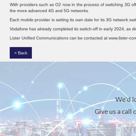
With providers such as O2 now in the process of switching 3G off, 
the more advanced 4G and 5G networks.
Each mobile provider is setting its own date for its 3G network s
Vodafone has already completed its switch-off in early 2024, as di
Lister Unified Communications can be contacted at www.lister-co
< Back
We'd l
Give us a call