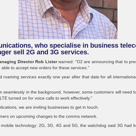
ications, who specialise in business telec
nger sell 2G and 3G services.
naging Director Rob Lister
warned: "O2 are announcing that to prese
e able to accept new orders for these services."
 roaming services exactly one year after that date for all internation
en seamlessly in the background, however, some customers will need 
E turned on for voice calls to work effectively."
ications, we are inviting businesses to get in touch.
sumers on upcoming changes to the comms network.
of mobile technology: 2G, 3G, 4G and 5G, the watchdog said 3G had be