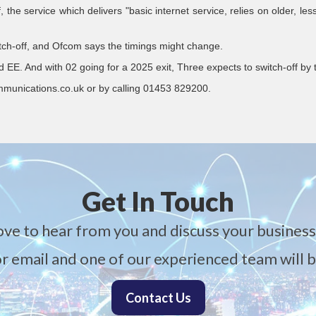
the service which delivers "basic internet service, relies on older, les
witch-off, and Ofcom says the timings might change.
d EE. And with 02 going for a 2025 exit, Three expects to switch-off by
mmunications.co.uk or by calling 01453 829200.
Get In Touch
ove to hear from you and discuss your business
 or email and one of our experienced team will b
Contact Us