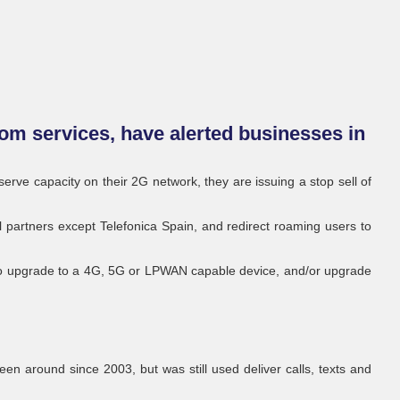
om services, have alerted businesses in
rve capacity on their 2G network, they are issuing a stop sell of
al partners except Telefonica Spain, and redirect roaming users to
to upgrade to a 4G, 5G or LPWAN capable device, and/or upgrade
en around since 2003, but was still used deliver calls, texts and