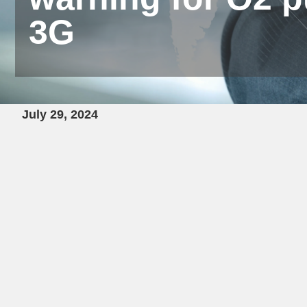
3G
July 29, 2024