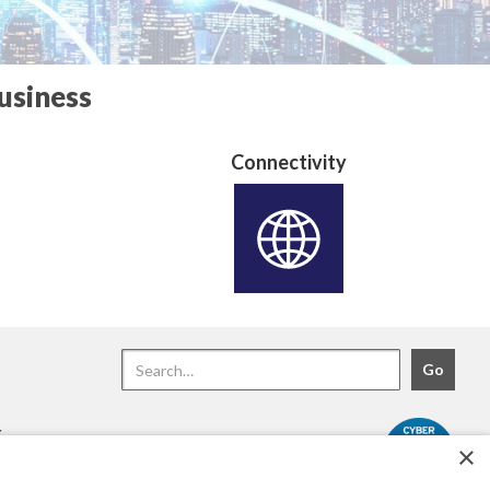
usiness
Connectivity
.
×