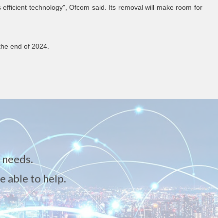
s efficient technology", Ofcom said. Its removal will make room for
 the end of 2024.
 needs.
e able to help.