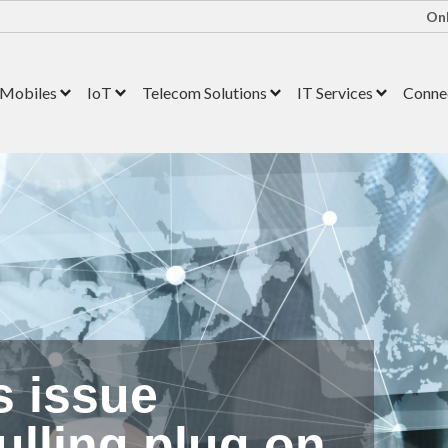
Onl
Mobiles
IoT
Telecom Solutions
IT Services
Connec
s issue
ulling plug on