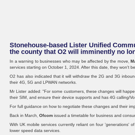
Stonehouse-based Lister Unified Commun
the county that O2 will imminently no lo
In a warning to businesses who may be affected by the move,
Ma
services starting on October 1, 2024. After this date, they won't b
O2 has also indicated that it will withdraw the 2G and 3G inbound
their 4G, 5G and LPWAN networks.
Mr Lister added: "For some customers, these changes will happ
their SIM, and ensure their device supports and has 4G calling/VoLT
For full guidance on how to negotiate these changes and their impl
Back in March,
Ofcom
issued a timetable for business and con
With UK mobile services currently reliant on four 'generations' 
lower speed data services.