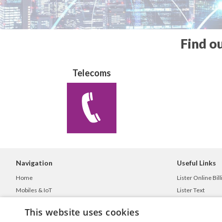
Find o
Telecoms
Navigation
Useful Links
Home
Lister Online Bill
Mobiles & IoT
Lister Text
Telecoms Solutions
ListerGO
This website uses cookies
IT Services
Privacy Policy