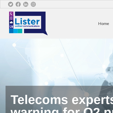
Home
Telecoms expert
warning for O2 p